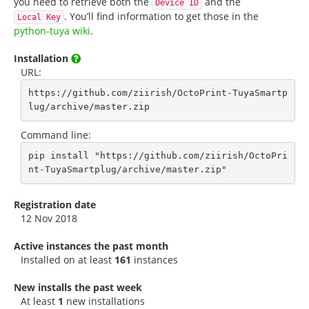
you need to retrieve both the
and the
Device ID
. You’ll find information to get those in the
Local Key
python-tuya wiki
.
Installation
URL:
https://github.com/ziirish/OctoPrint-TuyaSmartp
lug/archive/master.zip
Command line:
pip install "https://github.com/ziirish/OctoPri
nt-TuyaSmartplug/archive/master.zip"
Registration date
12 Nov 2018
Active instances the past month
Installed on at least
161
instances
New installs the past week
At least
1
new installations