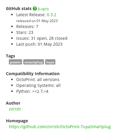
GitHub stats
(
Login
)
Latest Release:
0.3.2
released on 01 May 2023
Releases: 7
Stars:
23
Issues: 31 open, 28 closed
Last push: 01 May 2023
Tags
power
smartplug
tuya
Compatibility Information
OctoPrint: all versions
Operating Systems: all
Python: >=2.7,<4
Author
ziirish
Homepage
https://github.com/ziirish/OctoPrint-TuyaSmartplug