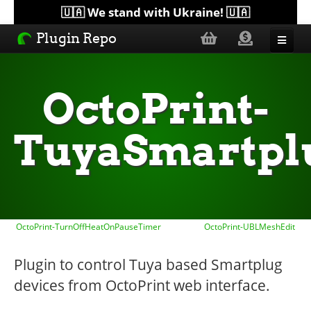
🇺🇦 We stand with Ukraine! 🇺🇦
Plugin Repo
Sorted by...
OctoPrint-
Topics
TuyaSmartpl
Help
Lists
OctoPrint-TurnOffHeatOnPauseTimer
OctoPrint-UBLMeshEdit
Plugin to control Tuya based Smartplug
devices from OctoPrint web interface.