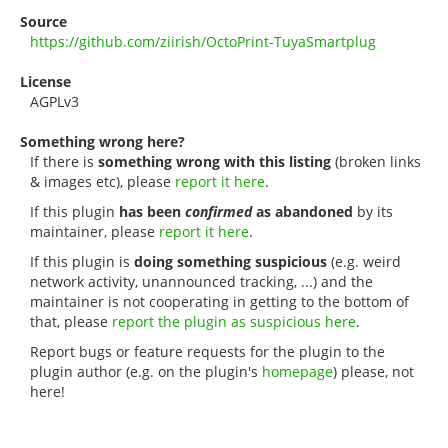
Source
https://github.com/ziirish/OctoPrint-TuyaSmartplug
License
AGPLv3
Something wrong here?
If there is
something wrong with this listing
(broken links
& images etc), please
report it here
.
If this plugin
has been
confirmed
as abandoned
by its
maintainer, please
report it here
.
If this plugin is
doing something suspicious
(e.g. weird
network activity, unannounced tracking, ...) and the
maintainer is not cooperating in getting to the bottom of
that, please
report the plugin as suspicious here
.
Report bugs or feature requests for the plugin to the
plugin author (e.g. on the plugin's
homepage
) please, not
here!