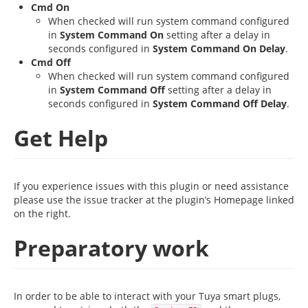
Cmd On
When checked will run system command configured
in
System Command On
setting after a delay in
seconds configured in
System Command On Delay
.
Cmd Off
When checked will run system command configured
in
System Command Off
setting after a delay in
seconds configured in
System Command Off Delay
.
Get Help
If you experience issues with this plugin or need assistance
please use the issue tracker at the plugin’s Homepage linked
on the right.
Preparatory work
In order to be able to interact with your Tuya smart plugs,