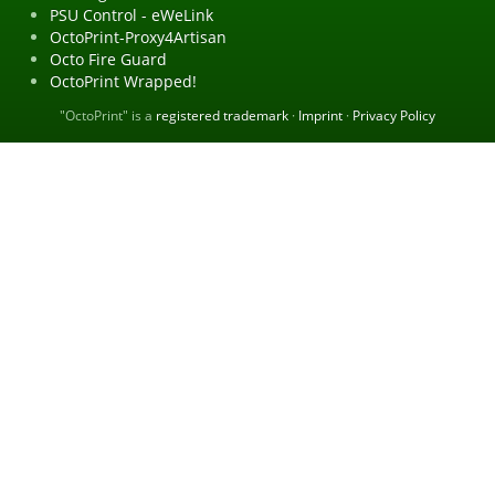
PSU Control - eWeLink
OctoPrint-Proxy4Artisan
Octo Fire Guard
OctoPrint Wrapped!
"OctoPrint" is a
registered trademark
·
Imprint
·
Privacy Policy