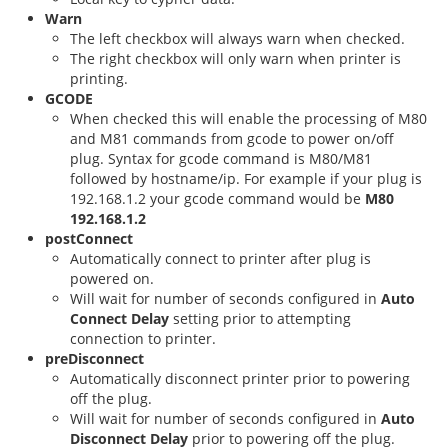
Warn
The left checkbox will always warn when checked.
The right checkbox will only warn when printer is
printing.
GCODE
When checked this will enable the processing of M80
and M81 commands from gcode to power on/off
plug. Syntax for gcode command is M80/M81
followed by hostname/ip. For example if your plug is
192.168.1.2 your gcode command would be
M80
192.168.1.2
postConnect
Automatically connect to printer after plug is
powered on.
Will wait for number of seconds configured in
Auto
Connect Delay
setting prior to attempting
connection to printer.
preDisconnect
Automatically disconnect printer prior to powering
off the plug.
Will wait for number of seconds configured in
Auto
Disconnect Delay
prior to powering off the plug.