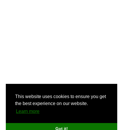
This website uses cookies to ensure you get
the best experience on our website.
Learn more
Got it!