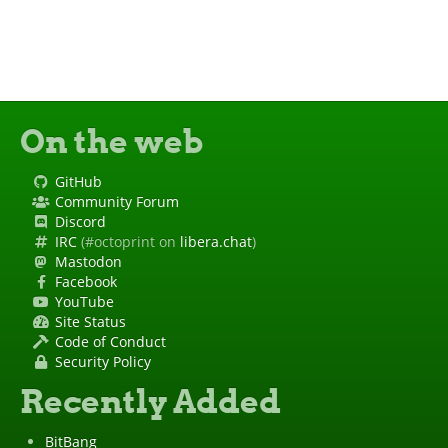
On the web
GitHub
Community Forum
Discord
IRC
(#octoprint on
libera.chat
)
Mastodon
Facebook
YouTube
Site Status
Code of Conduct
Security Policy
Recently Added
BitBang