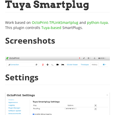
Tuya Smartplug
Work based on
OctoPrint-TPLinkSmartplug
and
python-tuya
.
This plugin controlls
Tuya-based
SmartPlugs.
Screenshots
Settings