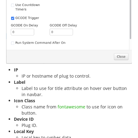
IP
IP or hostname of plug to control.
Label
Label to use for title attribute on hover over button
in navbar.
Icon Class
Class name from
fontawesome
to use for icon on
button.
Device ID
Plug ID.
Local Key
Local key to cypher data.