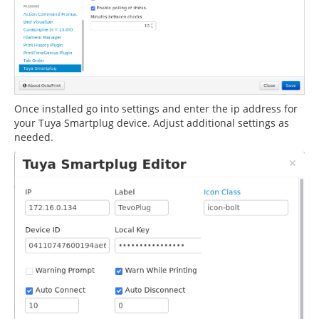
Once installed go into settings and enter the ip address for
your Tuya Smartplug device. Adjust additional settings as
needed.